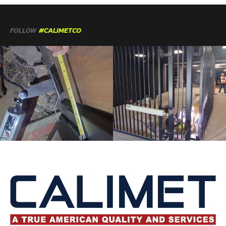
FOLLOW
#CALIMETCO