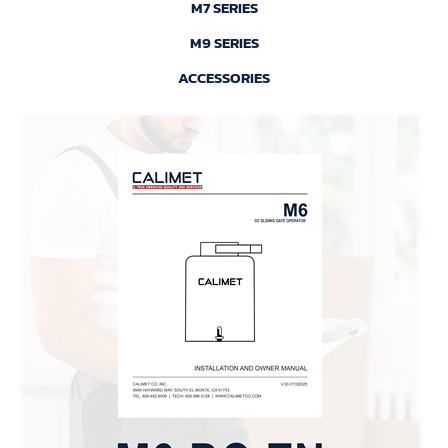
M7 SERIES
M9 SERIES
ACCESSORIES