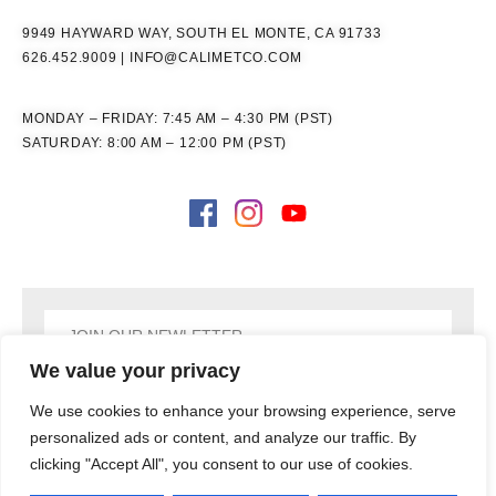
9949 HAYWARD WAY, SOUTH EL MONTE, CA 91733
626.452.9009
|
INFO@CALIMETCO.COM
MONDAY – FRIDAY: 7:45 AM – 4:30 PM (PST)
SATURDAY: 8:00 AM – 12:00 PM (PST)
We value your privacy
SIGN UP
We use cookies to enhance your browsing experience, serve
personalized ads or content, and analyze our traffic. By
clicking "Accept All", you consent to our use of cookies.
COPYRIGHT © 2026
CALIMET CO, INC., ALL RIGHTS RESERVED