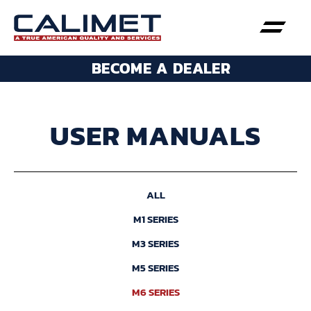
BECOME A DEALER
USER MANUALS
ALL
M1 SERIES
M3 SERIES
M5 SERIES
M6 SERIES