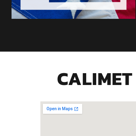
CALIMET