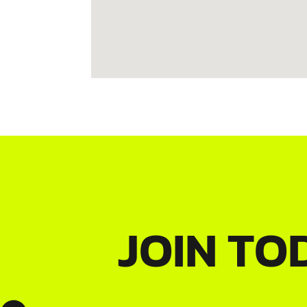
JOIN TO