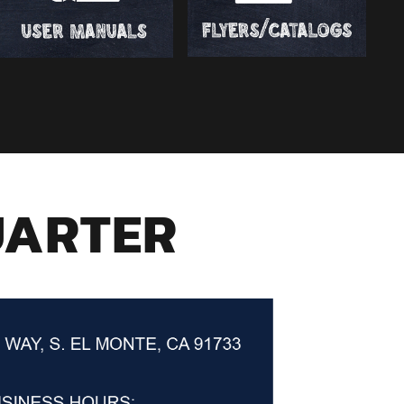
UARTER