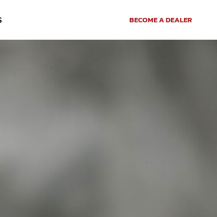
S
BECOME A DEALER