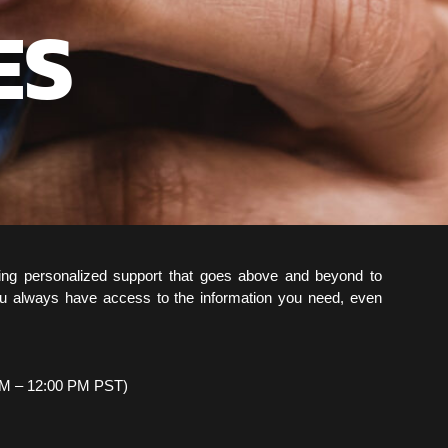
ES
ing personalized support that goes above and beyond to
u always have access to the information you need, even
AM – 12:00 PM PST)