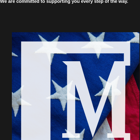
We are committed to supporting you every step of the way.