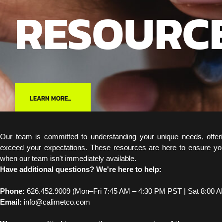
RESOURC
LEARN MORE...
Our team is committed to understanding your unique needs, offer
exceed your expectations. These resources are here to ensure yo
when our team isn't immediately available.
Have additional questions? We're here to help:
Phone:
626.452.9009 (Mon–Fri 7:45 AM – 4:30 PM PST | Sat 8:00 
Email:
info@calimetco.com