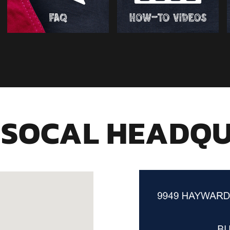
 SOCAL HEADQ