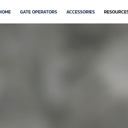
HOME
GATE OPERATORS
ACCESSORIES
RESOURCE