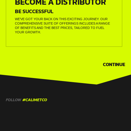
BECOME A DISTRIBUTOR
BE SUCCESSFUL
WE’VE GOT YOUR BACK ON THIS EXCITING JOURNEY. OUR
COMPREHENSIVE SUITE OF OFFERINGS INCLUDES A RANGE
OF BENEFITS AND THE BEST PRICES, TAILORED TO FUEL
YOUR GROWTH.
CONTINUE
FOLLOW
#CALIMETCO