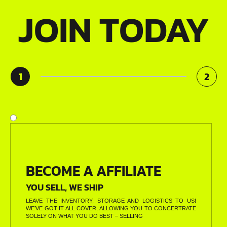
JOIN TODAY
1
2
BECOME A AFFILIATE
YOU SELL, WE SHIP
LEAVE THE INVENTORY, STORAGE AND LOGISTICS TO US!
WE’VE GOT IT ALL COVER, ALLOWING YOU TO CONCERTRATE
SOLELY ON WHAT YOU DO BEST – SELLING