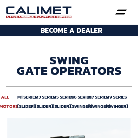
BECOME A DEALER
SWING
GATE OPERATORS
ALL
M1 SERIES
M3 SERIES
M5 SERIES
M6 SERIES
M7 SERIES
M9 SERIES
MOTORS
[SLIDER]
[SLIDER]
[SLIDER]
[SWINGER]
[SWINGER]
[SWINGER]