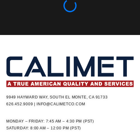
9949 HAYWARD WAY, SOUTH EL MONTE, CA 91733
626.452.9009
|
INFO@CALIMETCO.COM
MONDAY – FRIDAY: 7:45 AM – 4:30 PM (PST)
SATURDAY: 8:00 AM – 12:00 PM (PST)