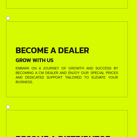
BECOME A DEALER
GROW WITH US
EMBARK ON A JOURNEY OF GROWTH AND SUCCESS BY
BECOMING A CM DEALER AND ENJOY OUR SPECIAL PRICES
AND DEDICATED SUPPORT TAILORED TO ELEVATE YOUR
BUSINESS.