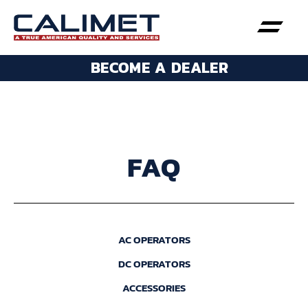
BECOME A DEALER
FAQ
AC OPERATORS
DC OPERATORS
ACCESSORIES