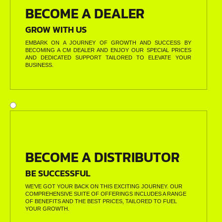
BECOME A DEALER
GROW WITH US
EMBARK ON A JOURNEY OF GROWTH AND SUCCESS BY
BECOMING A CM DEALER AND ENJOY OUR SPECIAL PRICES
AND DEDICATED SUPPORT TAILORED TO ELEVATE YOUR
BUSINESS.
BECOME A DISTRIBUTOR
BE SUCCESSFUL
WE’VE GOT YOUR BACK ON THIS EXCITING JOURNEY. OUR
COMPREHENSIVE SUITE OF OFFERINGS INCLUDES A RANGE
OF BENEFITS AND THE BEST PRICES, TAILORED TO FUEL
YOUR GROWTH.