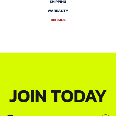
SHIPPING
WARRANTY
REPAIRS
JOIN TODAY