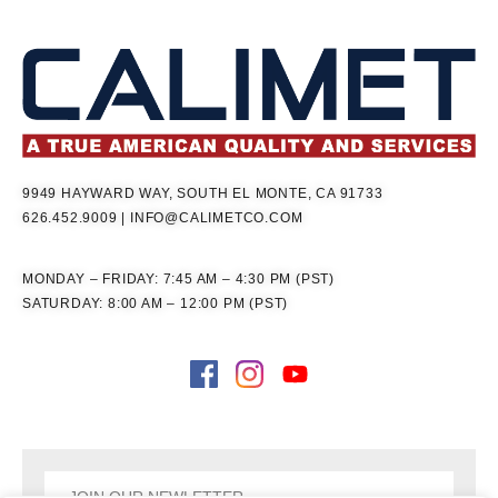
9949 HAYWARD WAY, SOUTH EL MONTE, CA 91733
626.452.9009
|
INFO@CALIMETCO.COM
MONDAY – FRIDAY: 7:45 AM – 4:30 PM (PST)
SATURDAY: 8:00 AM – 12:00 PM (PST)