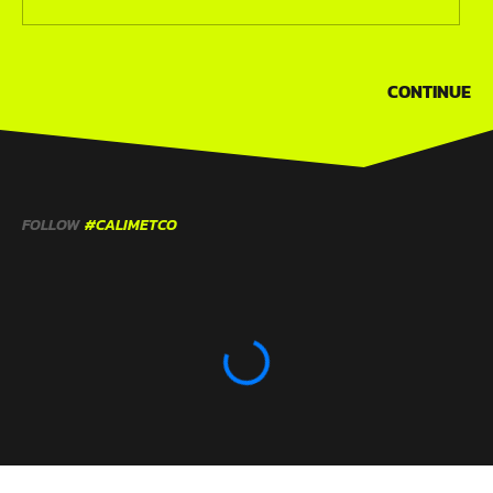
CONTINUE
FOLLOW
#CALIMETCO