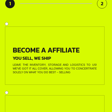
1
2
BECOME A AFFILIATE
YOU SELL, WE SHIP
LEAVE THE INVENTORY, STORAGE AND LOGISTICS TO US!
WE’VE GOT IT ALL COVER, ALLOWING YOU TO CONCERTRATE
SOLELY ON WHAT YOU DO BEST – SELLING