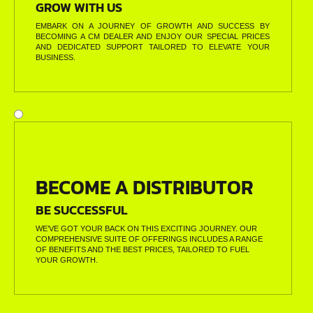
GROW WITH US
EMBARK ON A JOURNEY OF GROWTH AND SUCCESS BY
BECOMING A CM DEALER AND ENJOY OUR SPECIAL PRICES
AND DEDICATED SUPPORT TAILORED TO ELEVATE YOUR
BUSINESS.
BECOME A DISTRIBUTOR
BE SUCCESSFUL
WE’VE GOT YOUR BACK ON THIS EXCITING JOURNEY. OUR
COMPREHENSIVE SUITE OF OFFERINGS INCLUDES A RANGE
OF BENEFITS AND THE BEST PRICES, TAILORED TO FUEL
YOUR GROWTH.