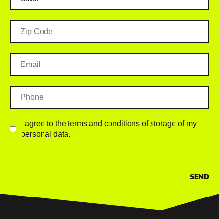
I agree to the terms and conditions of storage of my
personal data.
SEND