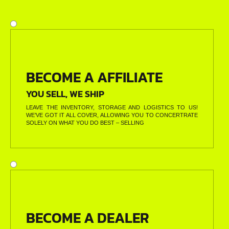
BECOME A AFFILIATE
YOU SELL, WE SHIP
LEAVE THE INVENTORY, STORAGE AND LOGISTICS TO US!
WE’VE GOT IT ALL COVER, ALLOWING YOU TO CONCERTRATE
SOLELY ON WHAT YOU DO BEST – SELLING
BECOME A DEALER