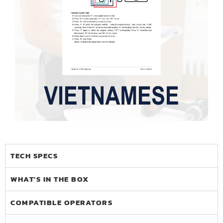
TECH SPECS
WHAT'S IN THE BOX
COMPATIBLE OPERATORS