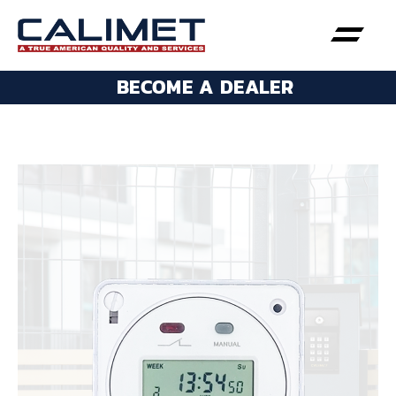
BECOME A DEALER