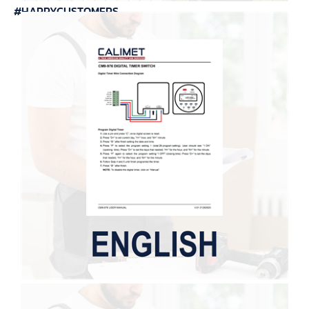
#HAPPYCUSTOMERS