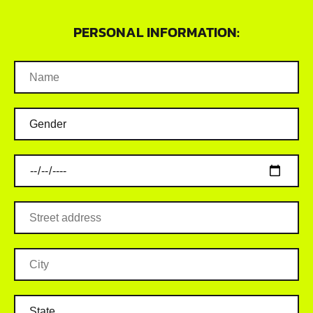
PERSONAL INFORMATION: