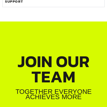
SUPPORT
JOIN OUR
TEAM
TOGETHER EVERYONE
ACHIEVES MORE