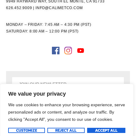
9949 HAYWARD WAY, SOUTH EL MONTE, CA 91733
626.452.9009
|
INFO@CALIMETCO.COM
MONDAY – FRIDAY: 7:45 AM – 4:30 PM (PST)
SATURDAY: 8:00 AM – 12:00 PM (PST)
We value your privacy
SIGN UP
We use cookies to enhance your browsing experience, serve
personalized ads or content, and analyze our traffic. By
clicking "Accept All", you consent to our use of cookies.
COPYRIGHT © 2026
CALIMET CO, INC., ALL RIGHTS RESERVED
CUSTOMIZE
REJECT ALL
ACCEPT ALL