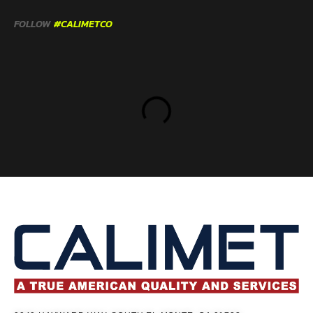
FOLLOW
#CALIMETCO