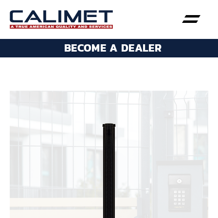
BECOME A DEALER