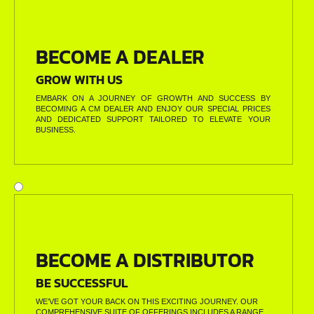
BECOME A DEALER
GROW WITH US
EMBARK ON A JOURNEY OF GROWTH AND SUCCESS BY
BECOMING A CM DEALER AND ENJOY OUR SPECIAL PRICES
AND DEDICATED SUPPORT TAILORED TO ELEVATE YOUR
BUSINESS.
BECOME A DISTRIBUTOR
BE SUCCESSFUL
WE’VE GOT YOUR BACK ON THIS EXCITING JOURNEY. OUR
COMPREHENSIVE SUITE OF OFFERINGS INCLUDES A RANGE