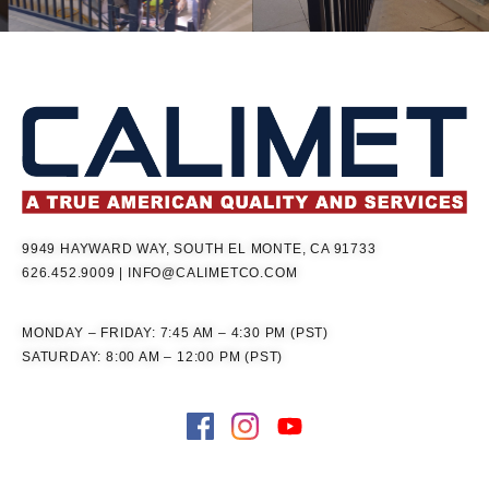
9949 HAYWARD WAY, SOUTH EL MONTE, CA 91733
626.452.9009
|
INFO@CALIMETCO.COM
MONDAY – FRIDAY: 7:45 AM – 4:30 PM (PST)
SATURDAY: 8:00 AM – 12:00 PM (PST)