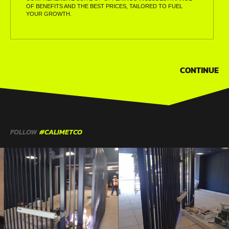
OF BENEFITS AND THE BEST PRICES, TAILORED TO FUEL
YOUR GROWTH.
CONTINUE
FOLLOW
#CALIMETCO