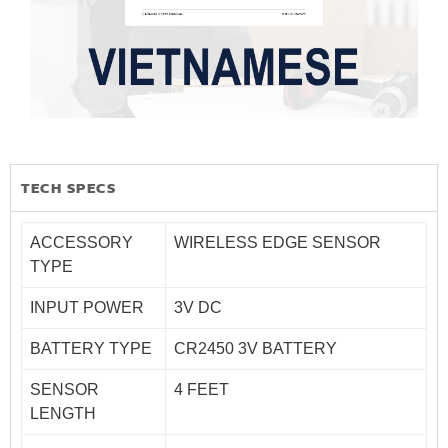
TECH SPECS
ACCESSORY
WIRELESS EDGE SENSOR
TYPE
INPUT POWER
3V DC
BATTERY TYPE
CR2450 3V BATTERY
SENSOR
4 FEET
LENGTH