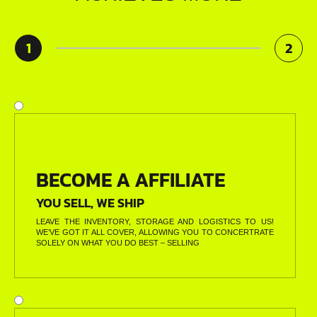
1
2
BECOME A AFFILIATE
YOU SELL, WE SHIP
LEAVE THE INVENTORY, STORAGE AND LOGISTICS TO US!
WE’VE GOT IT ALL COVER, ALLOWING YOU TO CONCERTRATE
SOLELY ON WHAT YOU DO BEST – SELLING