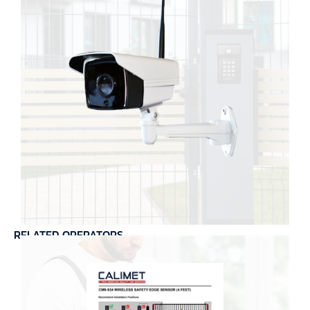
RELATED OPERATORS