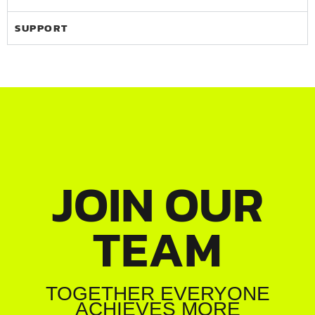
SUPPORT
JOIN OUR
TEAM
TOGETHER EVERYONE
ACHIEVES MORE