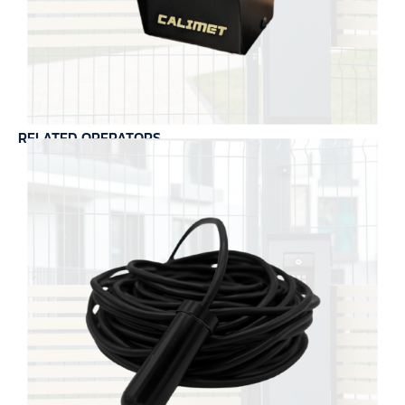
RELATED OPERATORS