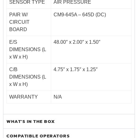
SENSOR TYPE
AIR PRESSURE
PAIR W/
CM9-645A – 645D (DC)
CIRCUIT
BOARD
E/S
48.00″ x 2.00″ x 1.50″
DIMENSIONS (L
x W x H)
C/B
4.75″ x 1.75″ x 1.25″
DIMENSIONS (L
x W x H)
WARRANTY
N/A
WHAT'S IN THE BOX
COMPATIBLE OPERATORS