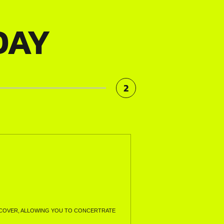
DAY
2
LL COVER, ALLOWING YOU TO CONCERTRATE