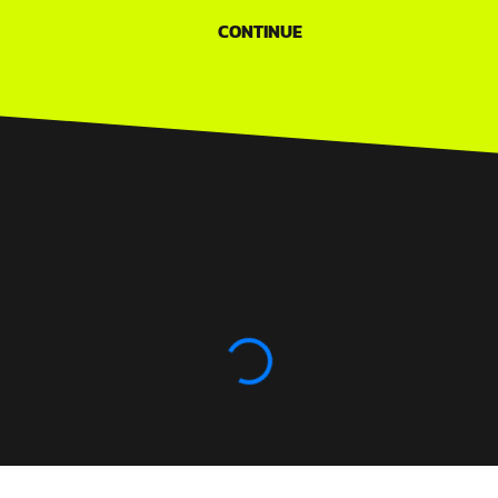
CONTINUE