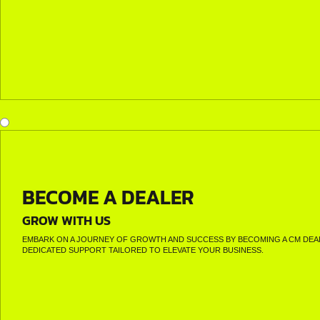
BECOME A DEALER
GROW WITH US
EMBARK ON A JOURNEY OF GROWTH AND SUCCESS BY BECOMING A CM DEAL
DEDICATED SUPPORT TAILORED TO ELEVATE YOUR BUSINESS.