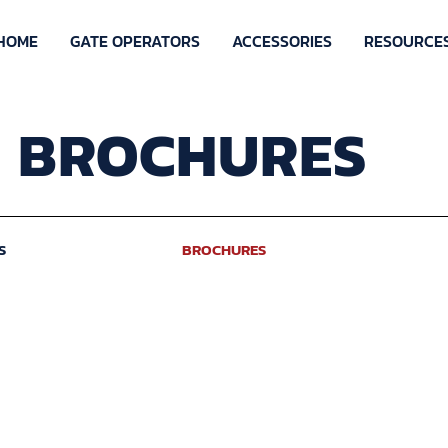
HOME
GATE OPERATORS
ACCESSORIES
RESOURCE
BROCHURES
S
BROCHURES