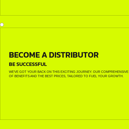
BECOME A DISTRIBUTOR
BE SUCCESSFUL
WE’VE GOT YOUR BACK ON THIS EXCITING JOURNEY. OUR COMPREHENSIVE 
OF BENEFITS AND THE BEST PRICES, TAILORED TO FUEL YOUR GROWTH.