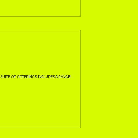
SUITE OF OFFERINGS INCLUDES A RANGE