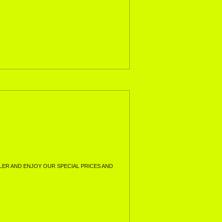
ER AND ENJOY OUR SPECIAL PRICES AND