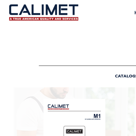
CATALOG