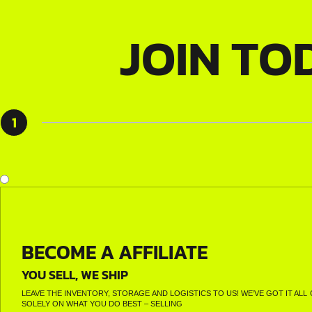
JOIN TO
1
BECOME A AFFILIATE
YOU SELL, WE SHIP
LEAVE THE INVENTORY, STORAGE AND LOGISTICS TO US! WE’VE GOT IT A
SOLELY ON WHAT YOU DO BEST – SELLING