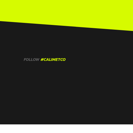
FOLLOW
#CALIMETCO