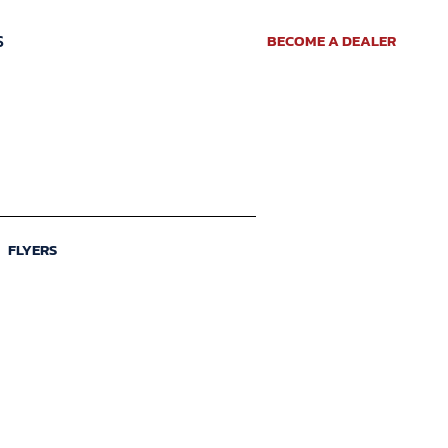
S
BECOME A DEALER
FLYERS